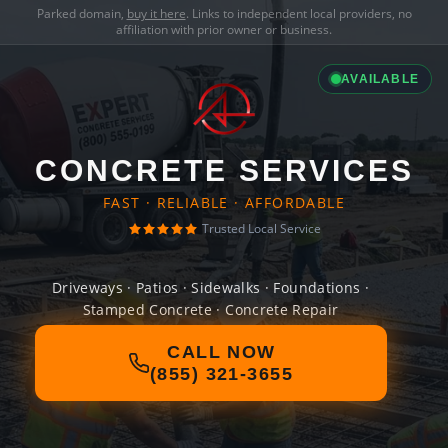
Parked domain,
buy it here
. Links to independent local providers, no
affiliation with prior owner or business.
AVAILABLE
CONCRETE SERVICES
FAST · RELIABLE · AFFORDABLE
Trusted Local Service
Driveways · Patios · Sidewalks · Foundations ·
Stamped Concrete · Concrete Repair
CALL NOW
(855) 321-3655