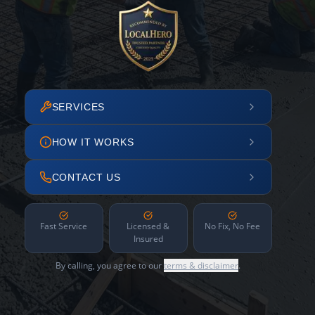
SERVICES
HOW IT WORKS
CONTACT US
Fast Service
Licensed &
No Fix, No Fee
Insured
By calling, you agree to our
terms & disclaimer
.